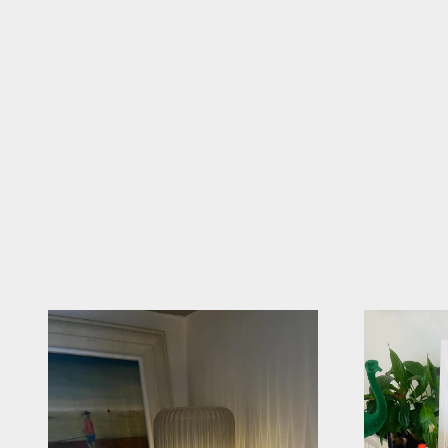
Tag @sparkle