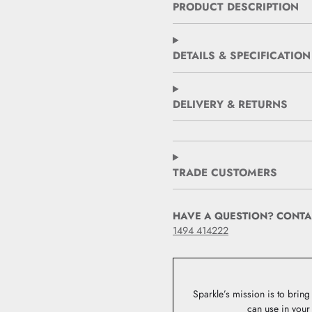
PRODUCT DESCRIPTION
DETAILS & SPECIFICATION
DELIVERY & RETURNS
TRADE CUSTOMERS
HAVE A QUESTION? CONTA
1494 414222
Sparkle’s mission is to bring 
can use in your