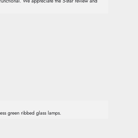
functional. We appreciate the 5-star review and
less green ribbed glass lamps.