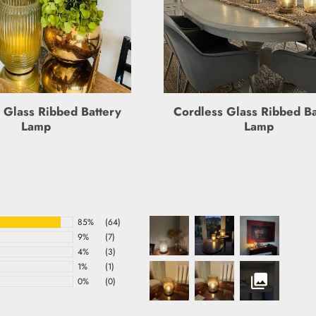
 Glass Ribbed Battery
Cordless Glass Ribbed Ba
Lamp
Lamp
85%
(64)
9%
(7)
4%
(3)
1%
(1)
0%
(0)