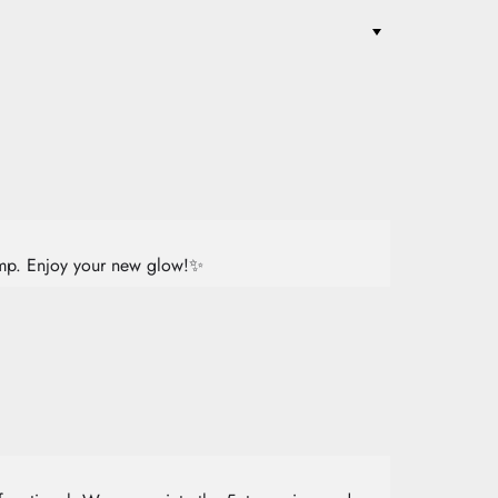
lamp. Enjoy your new glow!✨