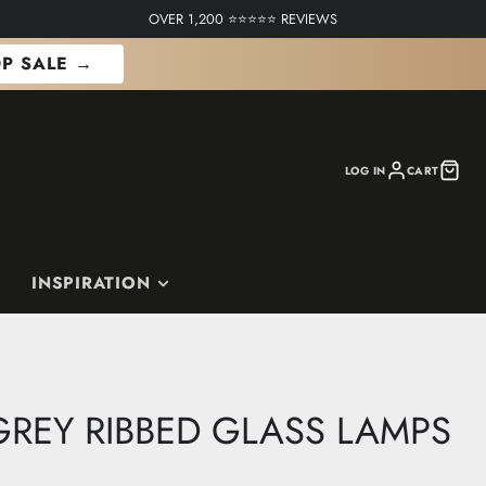
OVER 1,200 ⭐⭐⭐⭐⭐ REVIEWS
P SALE →
LOG IN
CART
INSPIRATION
REY RIBBED GLASS LAMPS