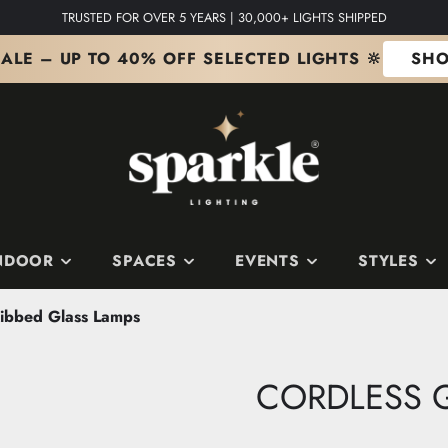
TRUSTED FOR OVER 5 YEARS | 30,000+ LIGHTS SHIPPED
ALE – UP TO 40% OFF SELECTED LIGHTS 🔆
SHO
NDOOR
SPACES
EVENTS
STYLES
Ribbed Glass Lamps
S
 SPACES
S
SHOP BY COLOUR
Edit
The Copper Edit
CORDLESS G
ts
m
it
The Silver Edit
it
The Gold Edit