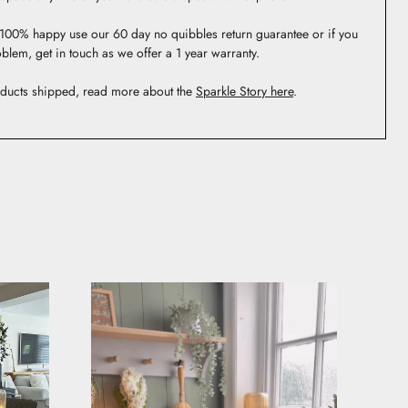
t 100% happy use our 60 day no quibbles return guarantee or if you
blem, get in touch as we offer a 1 year warranty.
ducts shipped, read more about the
Sparkle Story here
.
 be featured.