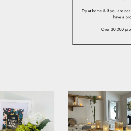
Try at home & if you are no
have a pro
Over 30,000 pro
AS STYLED BY YOU
lighting on social or email us to be in with a chance to