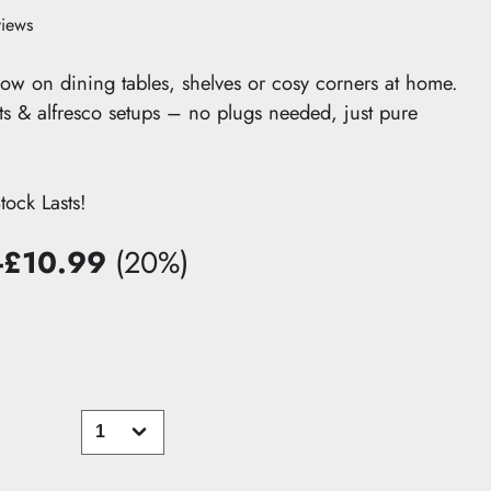
views
ow on dining tables, shelves or cosy corners at home.
nts & alfresco setups – no plugs needed, just pure
ck Lasts!
-£10.99
(20%)
You
save