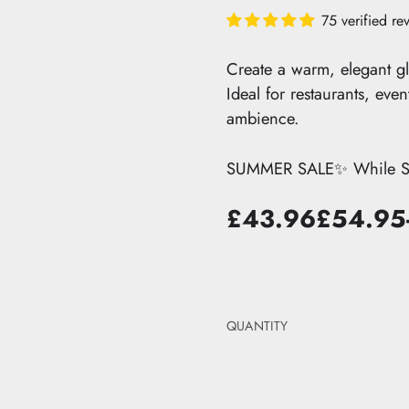
edroom
it
The Pastel Edit
75 verified re
ts
droom
dit
The Black Edit
ions
Edit
The Neutral Edit
hts →
Create a warm, elegant gl
Ideal for restaurants, eve
ambience.
SUMMER SALE✨ While Sto
£43.96
£54.95
Sale
List
price
price
QUANTITY