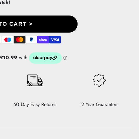
atch!
TO CART >
60 Day Easy Returns
2 Year Guarantee