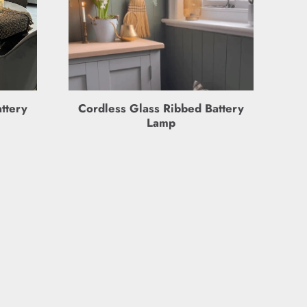
ttery
Cordless Glass Ribbed Battery
Lamp