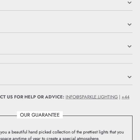
CT US FOR HELP OR ADVICE:
INFO@SPARKLE.LIGHTING
|
+44
OUR GUARANTEE
you a beautiful hand picked collection of the prettiest lights that you
 space anytime of year to create a special atmosphere.