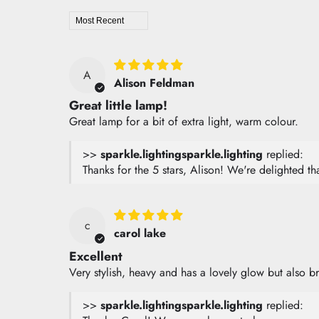
Sort by
A
Alison Feldman
Great little lamp!
Great lamp for a bit of extra light, warm colour.
>>
sparkle.lighting
replied:
Thanks for the 5 stars, Alison! We're delighted 
c
carol lake
Excellent
Very stylish, heavy and has a lovely glow but also b
>>
sparkle.lighting
replied: