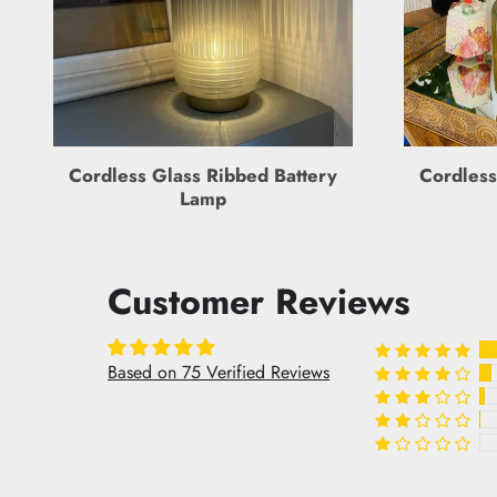
Cordless Glass Ribbed Battery
Cordless
Lamp
Customer Reviews
Based on 75 Verified Reviews