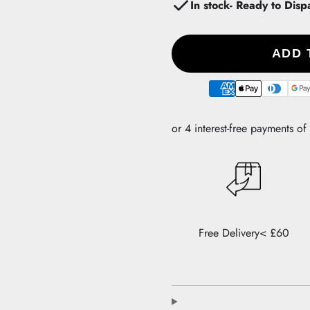
In stock- Ready to Disp
ADD 
Payment
methods
Free Delivery< £60