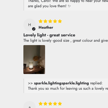
Thanks, Carol! We are so happy to hear your new l
are glad you love them! ✨
H
Heather
Lovely light - great service
The light is lovely -good size , great colour and giv
>>
sparkle.lighting
replied:
Thank you so much for leaving us such a lovely r
a