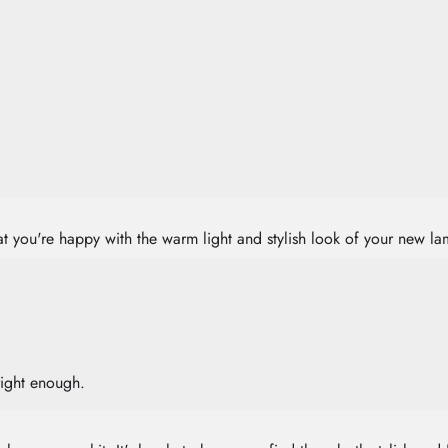
that you're happy with the warm light and stylish look of your new 
right enough.