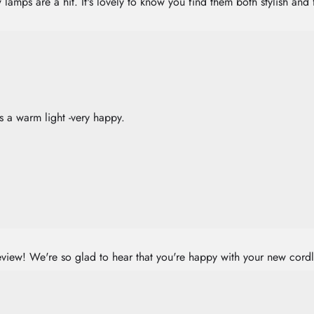
amps are a hit. It's lovely to know you find them both stylish and 
es a warm light -very happy.
eview! We're so glad to hear that you're happy with your new cord