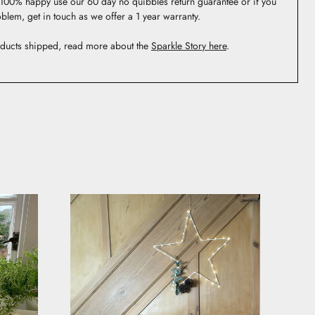
t 100% happy use our 60 day no quibbles return guarantee or if you
blem, get in touch as we offer a 1 year warranty.
ducts shipped, read more about the
Sparkle Story here
.
 be featured.