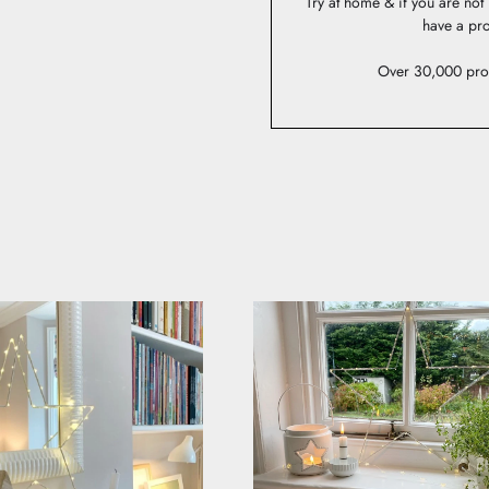
Try at home & if you are no
have a pro
Over 30,000 pro
AS STYLED BY YOU
lighting on social or email us to be in with a chance to