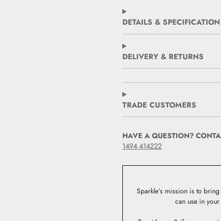
DETAILS & SPECIFICATION
DELIVERY & RETURNS
TRADE CUSTOMERS
HAVE A QUESTION? CONTA
1494 414222
Sparkle’s mission is to bring 
can use in your