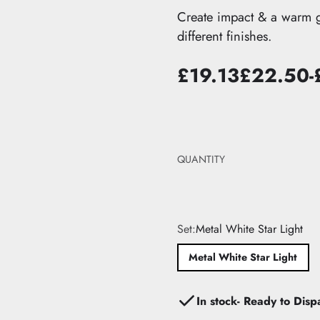
edroom
it
The Pastel Edit
Create impact & a warm glo
ts
droom
dit
The Black Edit
different finishes.
ions
Edit
The Neutral Edit
hts →
£19.13
£22.50
-
Sale
List
Yo
price
price
sa
QUANTITY
Set:
Metal White Star Light
Metal White Star Light
In stock- Ready to Disp