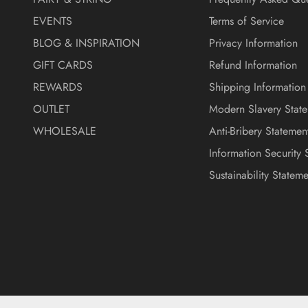
EVENTS
Terms of Service
BLOG & INSPIRATION
Privacy Information
GIFT CARDS
Refund Information
REWARDS
Shipping Information
OUTLET
Modern Slavery Stat
WHOLESALE
Anti-Bribery Statemen
Information Security 
Sustainability Stateme