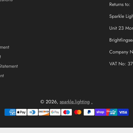
Returns to:
Sparkle Lig
Unit 23 Mor
Brightling
ement
Company N
t
VAT No: 37
Statement
nt
© 2026,
sparkle.lighting
.
Payment
methods