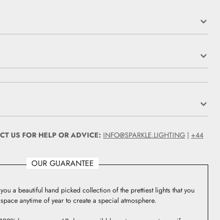
CT US FOR HELP OR ADVICE:
INFO@SPARKLE.LIGHTING
|
+44
OUR GUARANTEE
you a beautiful hand picked collection of the prettiest lights that you
 space anytime of year to create a special atmosphere.