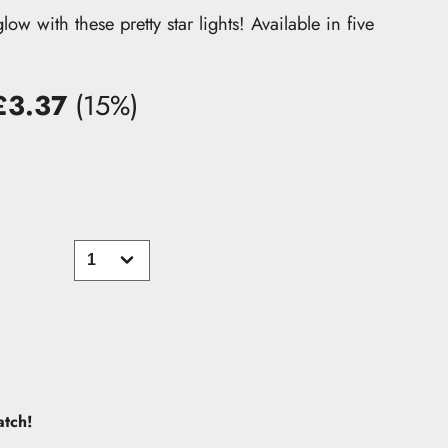
w with these pretty star lights! Available in five
£3.37
(15%)
u
ve
atch!