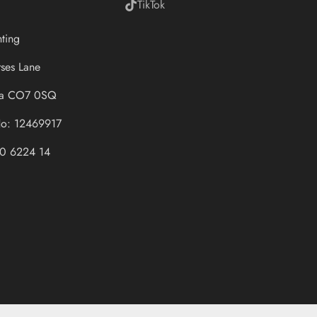
TikTok
hting
ses Lane
sea CO7 0SQ
o: 12469917
0 6224 14