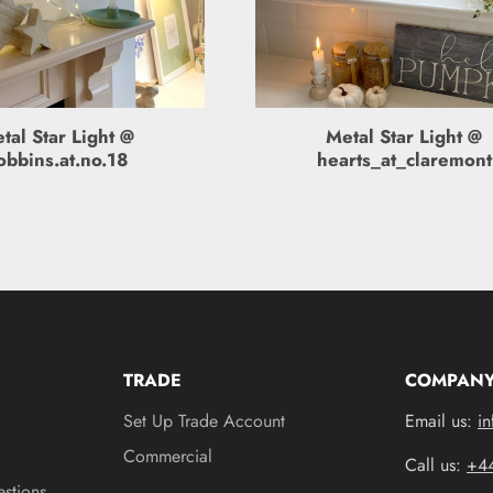
tal Star Light @
Metal Star Light @
obbins.at.no.18
hearts_at_claremont
YOU MAY ALSO LIKE
TRADE
COMPANY
Set Up Trade Account
Email us:
in
Commercial
Call us:
+4
stions