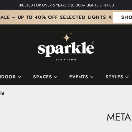
TRUSTED FOR OVER 5 YEARS | 30,000+ LIGHTS SHIPPED
ALE – UP TO 40% OFF SELECTED LIGHTS 🔆
SHO
NDOOR
SPACES
EVENTS
STYLES
ht
S
 SPACES
S
SHOP BY COLOUR
Edit
The Copper Edit
META
ts
m
it
The Silver Edit
it
The Gold Edit