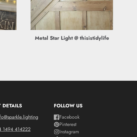
Metal Star Light @ thisistidylife
 DETAILS
FOLLOW US
fo@sparkle.lighting
Facebook
Pinterest
4 1494 414222
Instagram