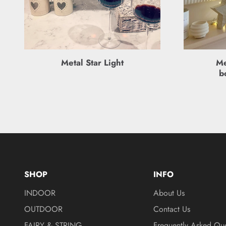
Metal Star Light
Me
b
SHOP
INFO
INDOOR
About Us
OUTDOOR
Contact Us
FAIRY & STRING
Frequently Asked Que