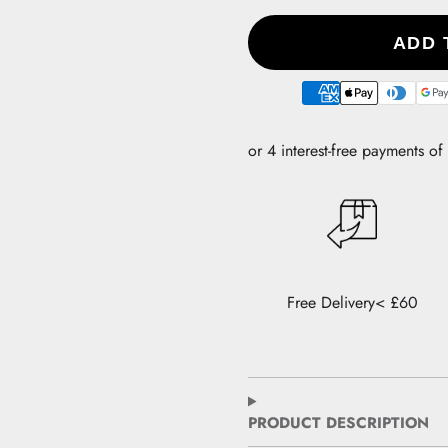
ADD 
Payment
methods
Free Delivery< £60
PRODUCT DESCRIPTION