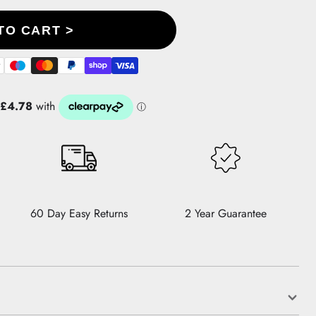
TO CART >
60 Day Easy Returns
2 Year Guarantee