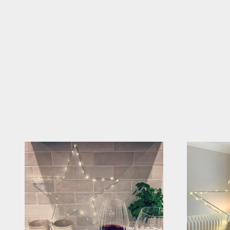
Tag @sparkle