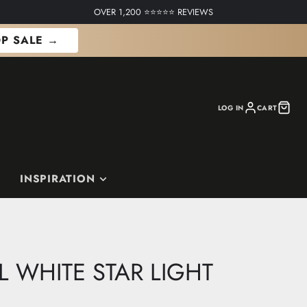
OVER 1,200 ⭐⭐⭐⭐⭐ REVIEWS
P SALE →
LOG IN
CART
INSPIRATION
L WHITE STAR LIGHT